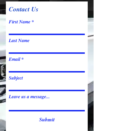
Contact Us
First Name
Last Name
Email
Subject
Leave us a message...
Submit