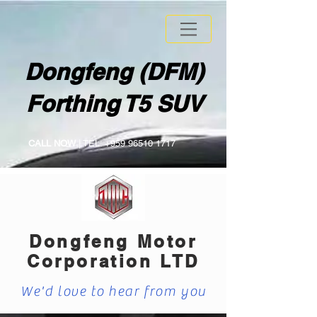
Dongfeng (DFM)
Forthing T5 SUV
CALL NOW
| TEL:
+959 96510 1717
Dongfeng Motor
Corporation LTD
We'd love to hear from you