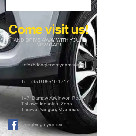
Come visit us!
AND DRIVE AWAY WITH YOUR
NEW CAR!
info@dongfengmyanmar.com
Tel:
+95 9 96510 1717
147, Bamaw Atwinwon Road,
Thilawa Industrial Zone,
Thiawa, Yangon, Myanmar.
Dongfengmyanmar